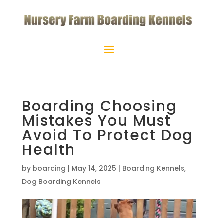
Boarding Choosing
Mistakes You Must
Avoid To Protect Dog
Health
by
boarding
|
May 14, 2025
|
Boarding Kennels
,
Dog Boarding Kennels