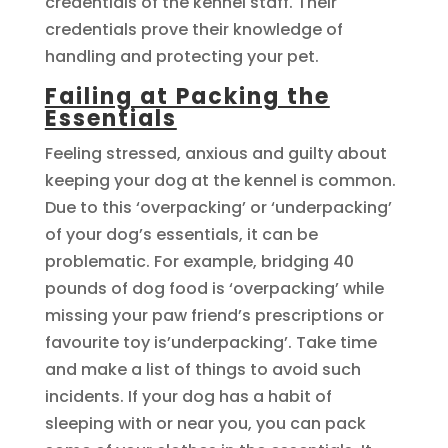
credentials of the kennel staff. Their
credentials prove their knowledge of
handling and protecting your pet.
Failing at Packing the
Essentials
Feeling stressed, anxious and guilty about
keeping your dog at the kennel is common.
Due to this ‘overpacking’ or ‘underpacking’
of your dog’s essentials, it can be
problematic. For example, bridging 40
pounds of dog food is ‘overpacking’ while
missing your paw friend’s prescriptions or
favourite toy is’underpacking’. Take time
and make a list of things to avoid such
incidents. If your dog has a habit of
sleeping with or near you, you can pack