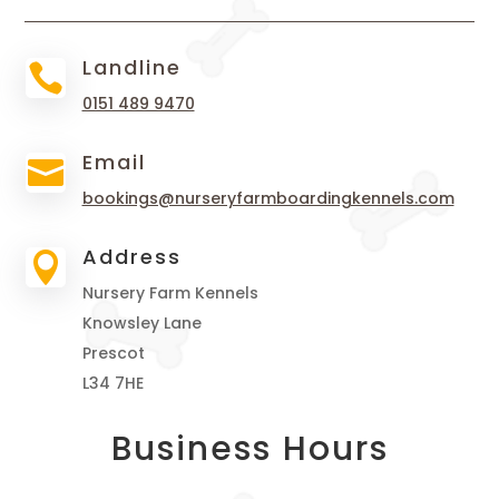
Landline

0151 489 9470
Email

bookings@nurseryfarmboardingkennels.com
Address

Nursery Farm Kennels
Knowsley Lane
Prescot
L34 7HE
Business Hours