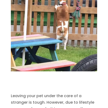
Leaving your pet under the care of a
stranger is tough. However, due to lifestyle