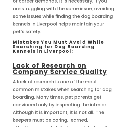
or career demands, it is necessary. If you
are struggling with the same issue, avoiding
some issues while finding the dog boarding
kennels in Liverpool helps maintain your
pet’s safety.
Mistakes You Must Avoid While
Searching for Dog Boarding
Kennels in Liverpool:
Lack of Research on
Company Service Quality
A lack of research is one of the most
common mistakes when searching for dog
boarding. Many times, pet parents get
convinced only by inspecting the interior.
Although it is important, it is not all. The
keepers must be caring, learned,