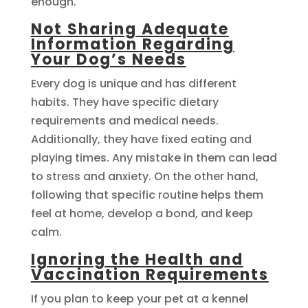
enough.
Not Sharing Adequate
Information Regarding
Your Dog’s Needs
Every dog is unique and has different
habits. They have specific dietary
requirements and medical needs.
Additionally, they have fixed eating and
playing times. Any mistake in them can lead
to stress and anxiety. On the other hand,
following that specific routine helps them
feel at home, develop a bond, and keep
calm.
Ignoring the Health and
Vaccination Requirements
If you plan to keep your pet at a kennel