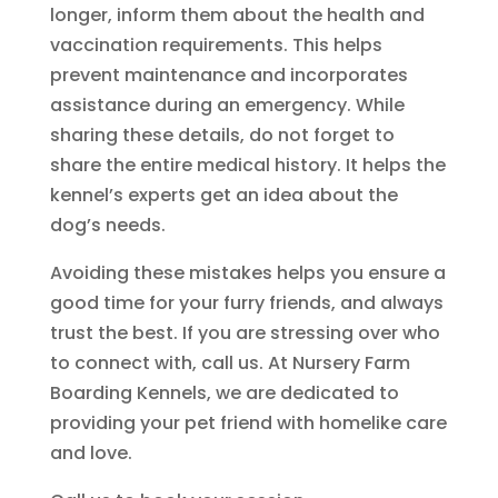
longer, inform them about the health and
vaccination requirements. This helps
prevent maintenance and incorporates
assistance during an emergency. While
sharing these details, do not forget to
share the entire medical history. It helps the
kennel’s experts get an idea about the
dog’s needs.
Avoiding these mistakes helps you ensure a
good time for your furry friends, and always
trust the best. If you are stressing over who
to connect with, call us. At Nursery Farm
Boarding Kennels, we are dedicated to
providing your pet friend with homelike care
and love.