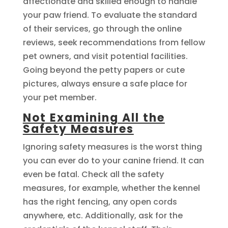
affectionate and skilled enough to handle
your paw friend. To evaluate the standard
of their services, go through the online
reviews, seek recommendations from fellow
pet owners, and visit potential facilities.
Going beyond the petty papers or cute
pictures, always ensure a safe place for
your pet member.
Not Examining All the
Safety Measures
Ignoring safety measures is the worst thing
you can ever do to your canine friend. It can
even be fatal. Check all the safety
measures, for example, whether the kennel
has the right fencing, any open cords
anywhere, etc. Additionally, ask for the