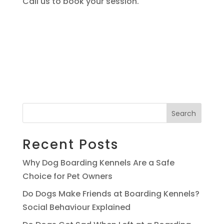
Call us to book your session.
Search
Recent Posts
Why Dog Boarding Kennels Are a Safe
Choice for Pet Owners
Do Dogs Make Friends at Boarding Kennels?
Social Behaviour Explained