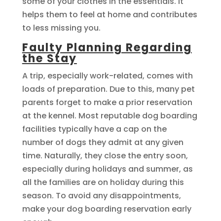
some of your clothes in the essentials. It
helps them to feel at home and contributes
to less missing you.
Faulty Planning Regarding
the Stay
A trip, especially work-related, comes with
loads of preparation. Due to this, many pet
parents forget to make a prior reservation
at the kennel. Most reputable dog boarding
facilities typically have a cap on the
number of dogs they admit at any given
time. Naturally, they close the entry soon,
especially during holidays and summer, as
all the families are on holiday during this
season. To avoid any disappointments,
make your dog boarding reservation early