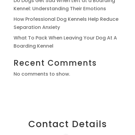
Do Dogs Get Sad When Left at a Boarding
Kennel: Understanding Their Emotions
How Professional Dog Kennels Help Reduce
Separation Anxiety
What To Pack When Leaving Your Dog At A
Boarding Kennel
Recent Comments
No comments to show.
Contact Details