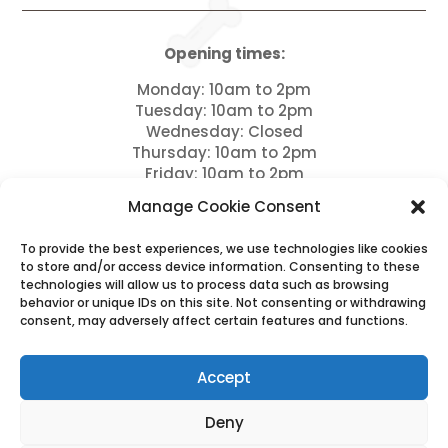
Opening times:
Monday: 10am to 2pm
Tuesday: 10am to 2pm
Wednesday: Closed
Thursday: 10am to 2pm
Friday: 10am to 2pm
Saturday: 9am to 12pm
Manage Cookie Consent
Sundays: Closed and bank holidays
To provide the best experiences, we use technologies like cookies
Drop offs between 11am – 12pm
to store and/or access device information. Consenting to these
technologies will allow us to process data such as browsing
Please note we close for Lunch between 12pm – 1
behavior or unique IDs on this site. Not consenting or withdrawing
pm
consent, may adversely affect certain features and functions.
Please note full payment is due 7 days prior to
arrival and this is non refundable.
Accept
Deny