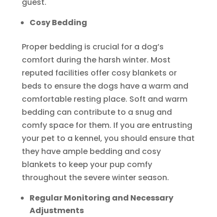
guest.
Cosy Bedding
Proper bedding is crucial for a dog’s
comfort during the harsh winter. Most
reputed facilities offer cosy blankets or
beds to ensure the dogs have a warm and
comfortable resting place. Soft and warm
bedding can contribute to a snug and
comfy space for them. If you are entrusting
your pet to a kennel, you should ensure that
they have ample bedding and cosy
blankets to keep your pup comfy
throughout the severe winter season.
Regular Monitoring and Necessary
Adjustments