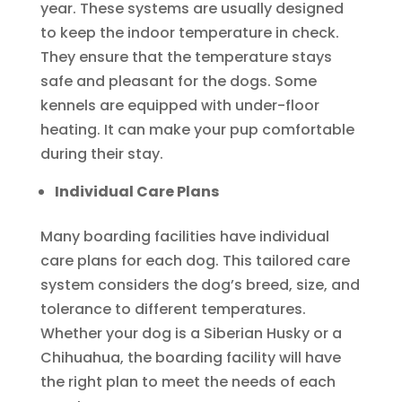
year. These systems are usually designed
to keep the indoor temperature in check.
They ensure that the temperature stays
safe and pleasant for the dogs. Some
kennels are equipped with under-floor
heating. It can make your pup comfortable
during their stay.
Individual Care Plans
Many boarding facilities have individual
care plans for each dog. This tailored care
system considers the dog’s breed, size, and
tolerance to different temperatures.
Whether your dog is a Siberian Husky or a
Chihuahua, the boarding facility will have
the right plan to meet the needs of each