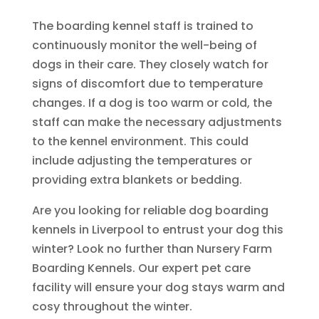
The boarding kennel staff is trained to
continuously monitor the well-being of
dogs in their care. They closely watch for
signs of discomfort due to temperature
changes. If a dog is too warm or cold, the
staff can make the necessary adjustments
to the kennel environment. This could
include adjusting the temperatures or
providing extra blankets or bedding.
Are you looking for reliable dog boarding
kennels in Liverpool to entrust your dog this
winter? Look no further than Nursery Farm
Boarding Kennels. Our expert pet care
facility will ensure your dog stays warm and
cosy throughout the winter.