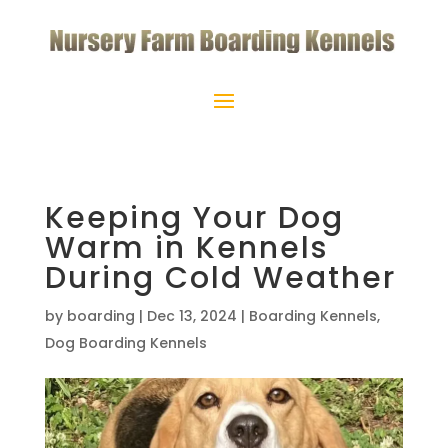
Keeping Your Dog
Warm in Kennels
During Cold Weather
by
boarding
|
Dec 13, 2024
|
Boarding Kennels
,
Dog Boarding Kennels