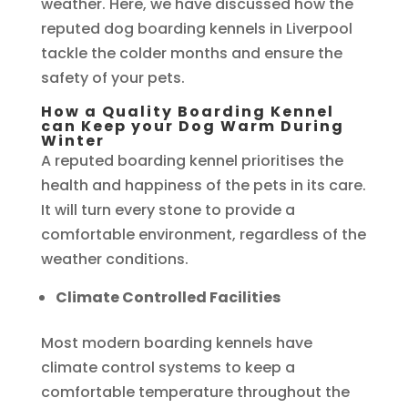
weather. Here, we have discussed how the
reputed dog boarding kennels in Liverpool
tackle the colder months and ensure the
safety of your pets.
How a Quality Boarding Kennel
can Keep your Dog Warm During
Winter
A reputed boarding kennel prioritises the
health and happiness of the pets in its care.
It will turn every stone to provide a
comfortable environment, regardless of the
weather conditions.
Climate Controlled Facilities
Most modern boarding kennels have
climate control systems to keep a
comfortable temperature throughout the