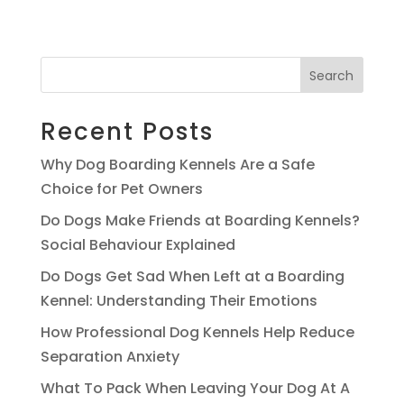
Search
Recent Posts
Why Dog Boarding Kennels Are a Safe
Choice for Pet Owners
Do Dogs Make Friends at Boarding Kennels?
Social Behaviour Explained
Do Dogs Get Sad When Left at a Boarding
Kennel: Understanding Their Emotions
How Professional Dog Kennels Help Reduce
Separation Anxiety
What To Pack When Leaving Your Dog At A