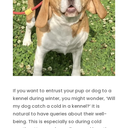
If you want to entrust your pup or dog to a
kennel during winter, you might wonder, ‘Will
my dog catch a cold in a kennel?’ It is
natural to have queries about their well-
being. This is especially so during cold