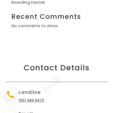
Boarding Kennel
Recent Comments
No comments to show.
Contact Details
Landline

0151 489 9470