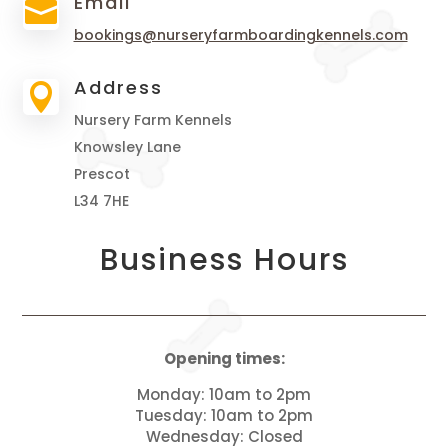
Email

bookings@nurseryfarmboardingkennels.com
Address

Nursery Farm Kennels
Knowsley Lane
Prescot
L34 7HE
Business Hours
Opening times:
Monday: 10am to 2pm
Tuesday: 10am to 2pm
Wednesday: Closed