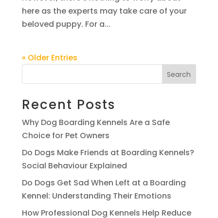
here as the experts may take care of your
beloved puppy. For a...
« Older Entries
Search
Recent Posts
Why Dog Boarding Kennels Are a Safe
Choice for Pet Owners
Do Dogs Make Friends at Boarding Kennels?
Social Behaviour Explained
Do Dogs Get Sad When Left at a Boarding
Kennel: Understanding Their Emotions
How Professional Dog Kennels Help Reduce