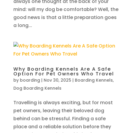
always one thought at the back of your
mind: will my dog be comfortable? Well, the
good news is that a little preparation goes
a long...
Why Boarding Kennels Are A Safe
Option For Pet Owners Who Travel
by
boarding
|
Nov 30, 2025
|
Boarding Kennels
,
Dog Boarding Kennels
Travelling is always exciting, but for most
pet owners, leaving their beloved dog
behind can be stressful. Finding a safe
place and a reliable solution before they