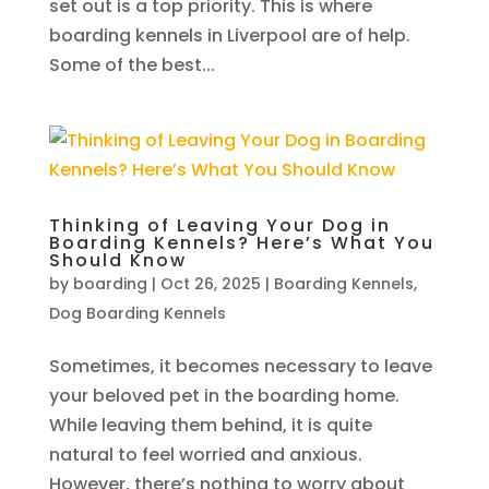
set out is a top priority. This is where
boarding kennels in Liverpool are of help.
Some of the best...
Thinking of Leaving Your Dog in
Boarding Kennels? Here’s What You
Should Know
by
boarding
|
Oct 26, 2025
|
Boarding Kennels
,
Dog Boarding Kennels
Sometimes, it becomes necessary to leave
your beloved pet in the boarding home.
While leaving them behind, it is quite
natural to feel worried and anxious.
However, there’s nothing to worry about