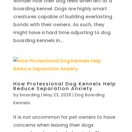
wonder how their dog feels when left at a
boarding kennel. Dogs are highly smart
creatures capable of building everlasting
bonds with their owners. As such, they
might have a hard time adjusting to dog
boarding kennels in...
How Professional Dog Kennels Help
Reduce Separation Anxiety
by
boarding
|
May 23, 2026
|
Dog Boarding
Kennels
It is not uncommon for pet owners to have
concerns when leaving their dogs