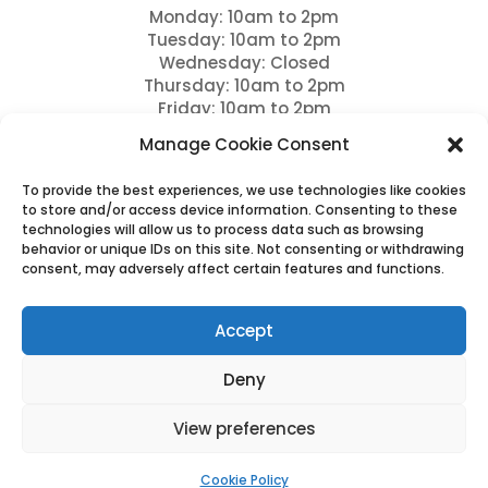
Monday: 10am to 2pm
Tuesday: 10am to 2pm
Wednesday: Closed
Thursday: 10am to 2pm
Friday: 10am to 2pm
Saturday: 9am to 12pm
Manage Cookie Consent
Sundays: Closed and bank holidays
To provide the best experiences, we use technologies like cookies
Drop offs between 11am – 12pm
to store and/or access device information. Consenting to these
technologies will allow us to process data such as browsing
Please note we close for Lunch between 12pm – 1
behavior or unique IDs on this site. Not consenting or withdrawing
pm
consent, may adversely affect certain features and functions.
Please note full payment is due 7 days prior to
arrival and this is non refundable.
Accept
Deny
View preferences
Cookies & Privacy Policy
|
Website Terms & Conditions
Cookie Policy