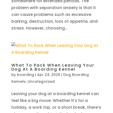
somewhere for extended periods. The
problem with separation anxiety is that it
can cause problems such as excessive
barking, destruction, loss of appetite, and
stress. However, choosing...
What To Pack When Leaving Your
Dog At A Boarding Kennel
by
boarding
|
Apr 24, 2026
|
Dog Boarding
Kennels
,
Uncategorized
Leaving your dog at a boarding kennel can
feel like a big move. Whether it’s for a
holiday, a work trip, or a short break, there’s