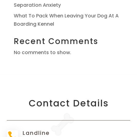
Separation Anxiety
What To Pack When Leaving Your Dog At A
Boarding Kennel
Recent Comments
No comments to show.
Contact Details
Landline
