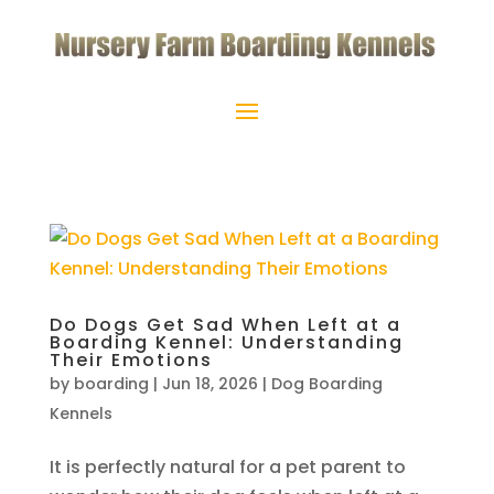
Do Dogs Get Sad When Left at a
Boarding Kennel: Understanding
Their Emotions
by
boarding
|
Jun 18, 2026
|
Dog Boarding
Kennels
It is perfectly natural for a pet parent to