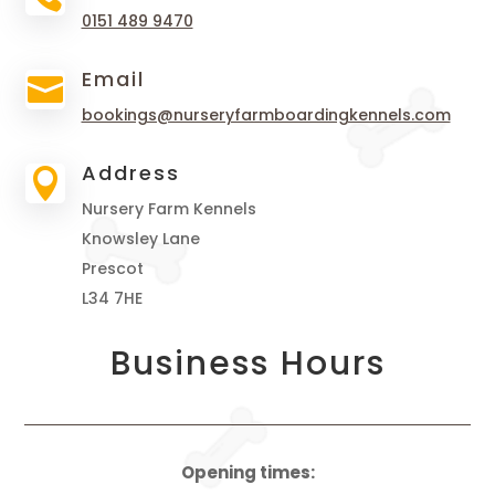
0151 489 9470
Email

bookings@nurseryfarmboardingkennels.com
Address

Nursery Farm Kennels
Knowsley Lane
Prescot
L34 7HE
Business Hours
Opening times: