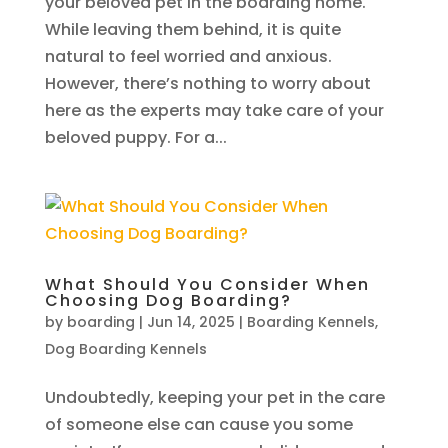
your beloved pet in the boarding home.
While leaving them behind, it is quite
natural to feel worried and anxious.
However, there’s nothing to worry about
here as the experts may take care of your
beloved puppy. For a...
What Should You Consider When
Choosing Dog Boarding?
by
boarding
|
Jun 14, 2025
|
Boarding Kennels
,
Dog Boarding Kennels
Undoubtedly, keeping your pet in the care
of someone else can cause you some