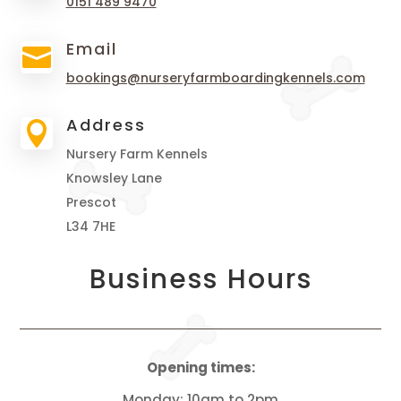
0151 489 9470
Email

bookings@nurseryfarmboardingkennels.com
Address

Nursery Farm Kennels
Knowsley Lane
Prescot
L34 7HE
Business Hours
Opening times:
Monday: 10am to 2pm