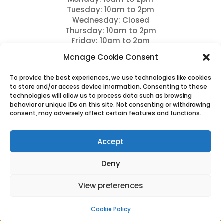
Tuesday: 10am to 2pm
Wednesday: Closed
Thursday: 10am to 2pm
Friday: 10am to 2pm
Saturday: 9am to 12pm
Manage Cookie Consent
Sundays: Closed and bank holidays
To provide the best experiences, we use technologies like cookies
Drop offs between 11am – 12pm
to store and/or access device information. Consenting to these
technologies will allow us to process data such as browsing
Please note we close for Lunch between 12pm – 1
behavior or unique IDs on this site. Not consenting or withdrawing
pm
consent, may adversely affect certain features and functions.
Please note full payment is due 7 days prior to
arrival and this is non refundable.
Accept
Deny
View preferences
Cookies & Privacy Policy
|
Website Terms & Conditions
Cookie Policy