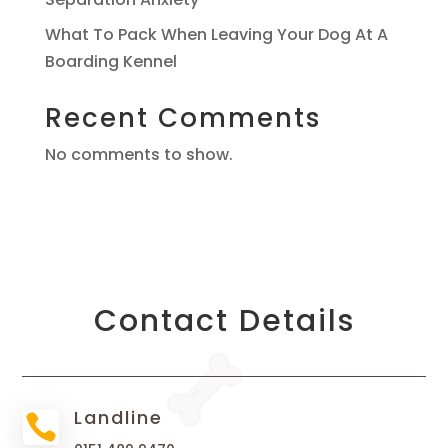
What To Pack When Leaving Your Dog At A
Boarding Kennel
Recent Comments
No comments to show.
Contact Details
Landline
