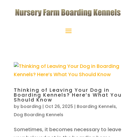
Thinking of Leaving Your Dog in
Boarding Kennels? Here’s What You
Should Know
by
boarding
|
Oct 26, 2025
|
Boarding Kennels
,
Dog Boarding Kennels
Sometimes, it becomes necessary to leave