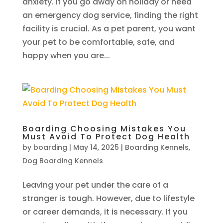
anxiety. If you go away on holiday or need
an emergency dog service, finding the right
facility is crucial. As a pet parent, you want
your pet to be comfortable, safe, and
happy when you are...
Boarding Choosing Mistakes You
Must Avoid To Protect Dog Health
by
boarding
|
May 14, 2025
|
Boarding Kennels
,
Dog Boarding Kennels
Leaving your pet under the care of a
stranger is tough. However, due to lifestyle
or career demands, it is necessary. If you