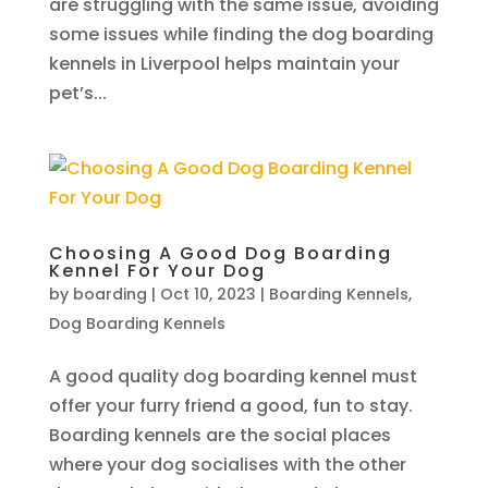
are struggling with the same issue, avoiding
some issues while finding the dog boarding
kennels in Liverpool helps maintain your
pet’s...
Choosing A Good Dog Boarding
Kennel For Your Dog
by
boarding
|
Oct 10, 2023
|
Boarding Kennels
,
Dog Boarding Kennels
A good quality dog boarding kennel must
offer your furry friend a good, fun to stay.
Boarding kennels are the social places
where your dog socialises with the other