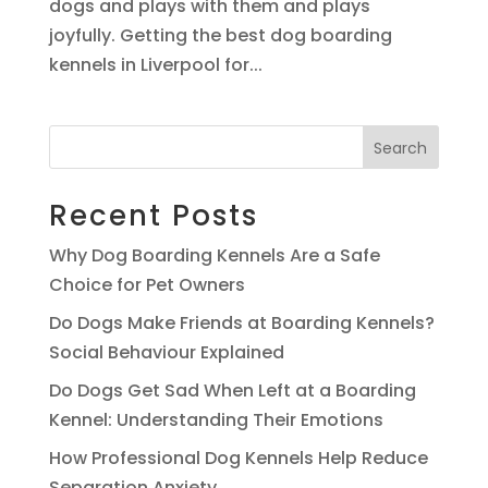
dogs and plays with them and plays
joyfully. Getting the best dog boarding
kennels in Liverpool for...
Search
Recent Posts
Why Dog Boarding Kennels Are a Safe
Choice for Pet Owners
Do Dogs Make Friends at Boarding Kennels?
Social Behaviour Explained
Do Dogs Get Sad When Left at a Boarding
Kennel: Understanding Their Emotions
How Professional Dog Kennels Help Reduce
Separation Anxiety